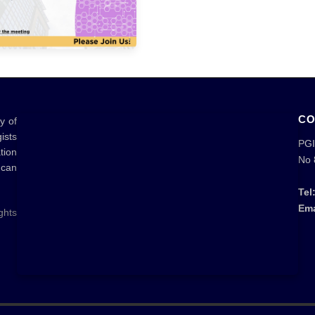
CO
y of
ists
PGI
tion
No 
 can
Tel
Ema
ghts