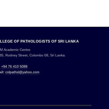
LLEGE OF PATHOLOGISTS OF SRI LANKA
M Academic Centre
85, Rodney Street, Colombo 08, Sri Lanka.
:
+94 76 410 5088
il:
colpathsl@yahoo.com