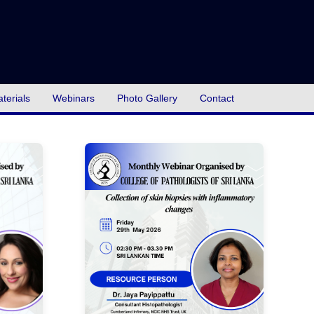
terials
Webinars
Photo Gallery
Contact