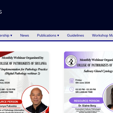
S
rship ▾
News
Publications ▾
Guidelines
Workshop Ma