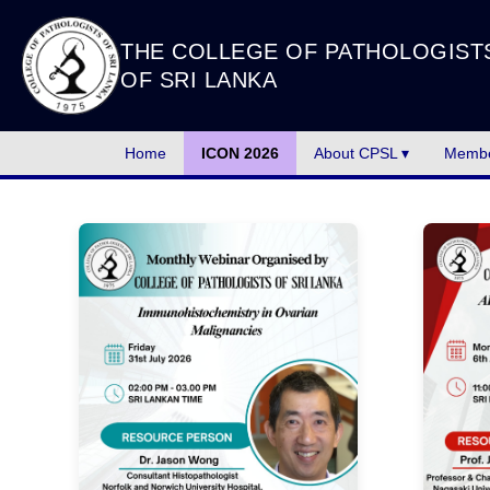
THE COLLEGE OF PATHOLOGIST
OF SRI LANKA
Home
ICON 2026
About CPSL ▾
Membe