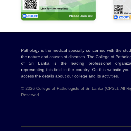
Pathology is the medical specialty concerned with the stud
the nature and causes of diseases. The College of Patholog
of Sri Lanka is the leading professional organiza
representing this field in the country. On this website you
access the details about our college and its activities.
©
2026
College of Pathologists of Sri Lanka (CPSL). All Ri
Reserved.